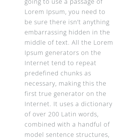
going to use a passage of
Lorem Ipsum, you need to
be sure there isn’t anything
embarrassing hidden in the
middle of text. All the Lorem
Ipsum generators on the
Internet tend to repeat
predefined chunks as
necessary, making this the
first true generator on the
Internet. It uses a dictionary
of over 200 Latin words,
combined with a handful of
model sentence structures,