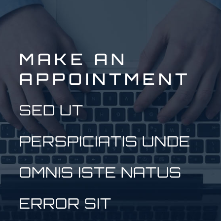
MAKE AN
APPOINTMENT
SED UT
PERSPICIATIS UNDE
OMNIS ISTE NATUS
ERROR SIT