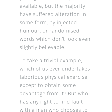
available, but the majority
have suffered alteration in
some form, by injected
humour, or randomised
words which don’t look even
slightly believable.
To take a trivial example,
which of us ever undertakes
laborious physical exercise,
except to obtain some
advantage from it? But who
has any right to find fault
with a man who chooses to