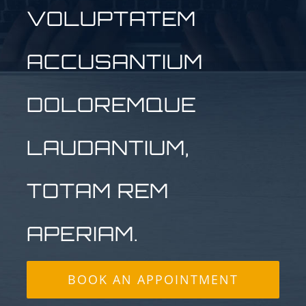
VOLUPTATEM
ACCUSANTIUM
DOLOREMQUE
LAUDANTIUM,
TOTAM REM
APERIAM.
BOOK AN APPOINTMENT