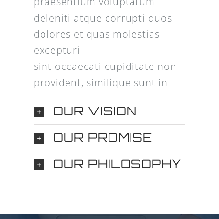
praesentium voluptatum
deleniti atque corrupti quos
dolores et quas molestias
excepturi
sint occaecati cupiditate non
provident, similique sunt in
OUR VISION
OUR PROMISE
OUR PHILOSOPHY