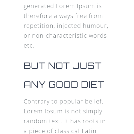
generated Lorem Ipsum is
therefore always free from
repetition, injected humour,
or non-characteristic words
etc.
BUT NOT JUST
ANY GOOD DIET
Contrary to popular belief,
Lorem Ipsum is not simply
random text. It has roots in
a piece of classical Latin