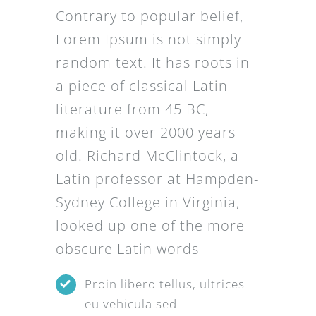
Contrary to popular belief,
Lorem Ipsum is not simply
random text. It has roots in
a piece of classical Latin
literature from 45 BC,
making it over 2000 years
old. Richard McClintock, a
Latin professor at Hampden-
Sydney College in Virginia,
looked up one of the more
obscure Latin words
Proin libero tellus, ultrices
eu vehicula sed