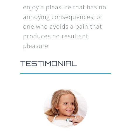
enjoy a pleasure that has no
annoying consequences, or
one who avoids a pain that
produces no resultant
pleasure
TESTIMONIAL