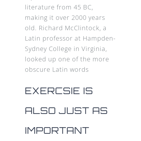
literature from 45 BC,
making it over 2000 years
old. Richard McClintock, a
Latin professor at Hampden-
Sydney College in Virginia,
looked up one of the more
obscure Latin words
EXERCSIE IS
ALSO JUST AS
IMPORTANT