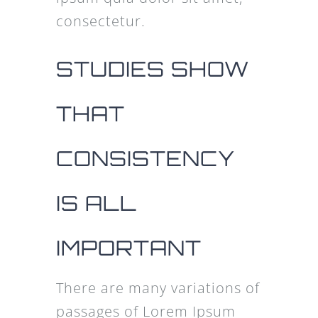
consectetur.
STUDIES SHOW
THAT
CONSISTENCY
IS ALL
IMPORTANT
There are many variations of
passages of Lorem Ipsum