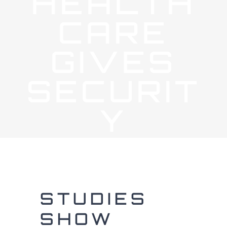
HEALTH
CARE
GIVES
SECURIT
Y
STUDIES
SHOW