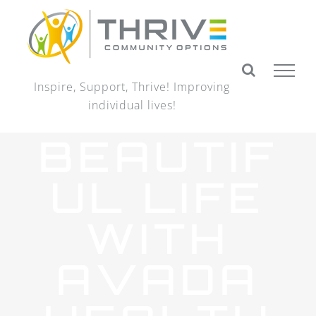
Skip
to
content
Inspire, Support, Thrive! Improving
individual lives!
BEAUTIF
UL LIFE
WITH
AVADA