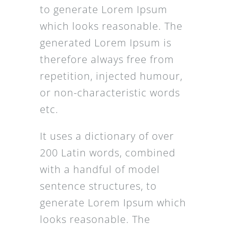
to generate Lorem Ipsum
which looks reasonable. The
generated Lorem Ipsum is
therefore always free from
repetition, injected humour,
or non-characteristic words
etc.
It uses a dictionary of over
200 Latin words, combined
with a handful of model
sentence structures, to
generate Lorem Ipsum which
looks reasonable. The