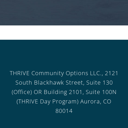
THRIVE Community Options LLC., 2121
South Blackhawk Street, Suite 130
(Office) OR Building 2101, Suite 100N
(THRIVE Day Program) Aurora, CO
80014