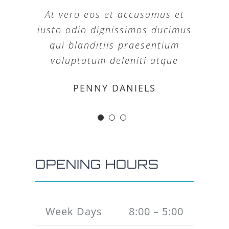
At vero eos et accusamus et
iusto odio dignissimos ducimus
qui blanditiis praesentium
voluptatum deleniti atque
MARGERET TINSDALE
ROSE JAMERSON
PENNY DANIELS
OPENING HOURS
Week Days
8:00 – 5:00