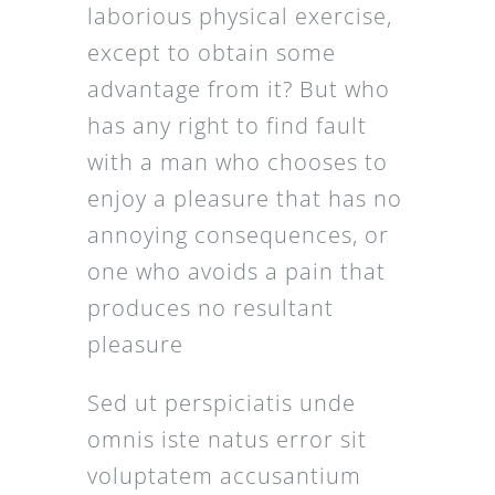
laborious physical exercise,
except to obtain some
advantage from it? But who
has any right to find fault
with a man who chooses to
enjoy a pleasure that has no
annoying consequences, or
one who avoids a pain that
produces no resultant
pleasure
Sed ut perspiciatis unde
omnis iste natus error sit
voluptatem accusantium