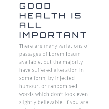
GOOD
HEALTH IS
ALL
IMPORTANT
There are many variations of
passages of Lorem Ipsum
available, but the majority
have suffered alteration in
some form, by injected
humour, or randomised
words which don’t look even
slightly believable. If you are