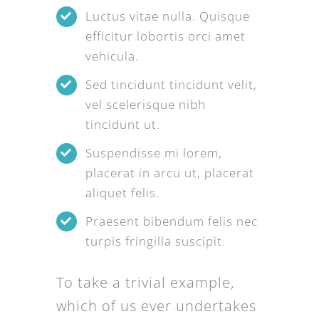
Luctus vitae nulla. Quisque
efficitur lobortis orci amet
vehicula.
Sed tincidunt tincidunt velit,
vel scelerisque nibh
tincidunt ut.
Suspendisse mi lorem,
placerat in arcu ut, placerat
aliquet felis.
Praesent bibendum felis nec
turpis fringilla suscipit.
To take a trivial example,
which of us ever undertakes