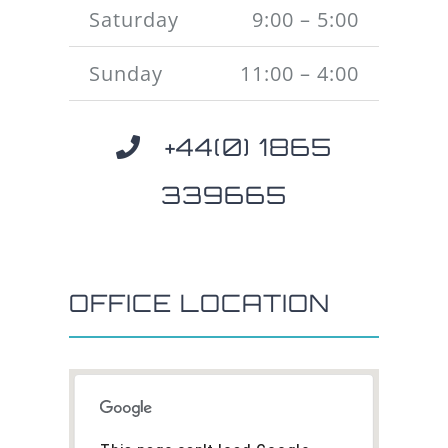
Saturday
9:00 – 5:00
Sunday
11:00 – 4:00
+44(0) 1865
339665
OFFICE LOCATION