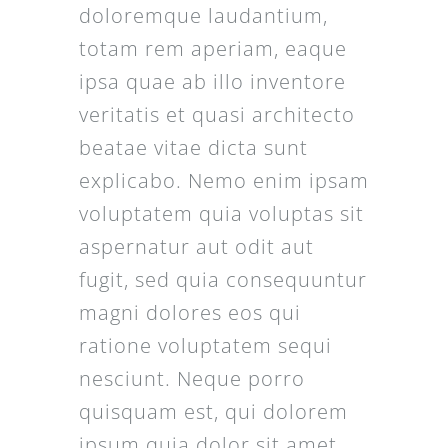
doloremque laudantium,
totam rem aperiam, eaque
ipsa quae ab illo inventore
veritatis et quasi architecto
beatae vitae dicta sunt
explicabo. Nemo enim ipsam
voluptatem quia voluptas sit
aspernatur aut odit aut
fugit, sed quia consequuntur
magni dolores eos qui
ratione voluptatem sequi
nesciunt. Neque porro
quisquam est, qui dolorem
ipsum quia dolor sit amet,