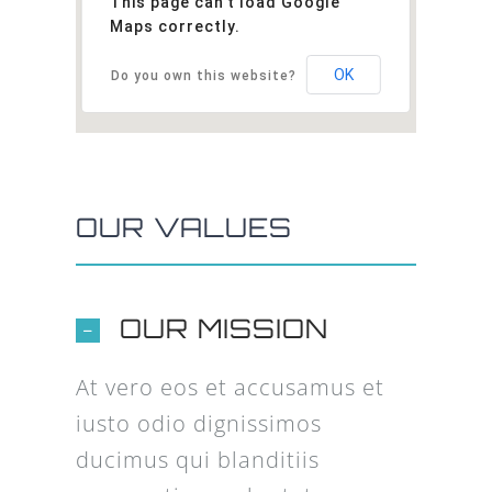
This page can't load Google
Maps correctly.
OK
Do you own this website?
OUR VALUES
OUR MISSION
At vero eos et accusamus et
iusto odio dignissimos
ducimus qui blanditiis