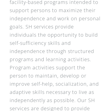
facility-based programs intended to
support persons to maximize their
independence and work on personal
goals. SH services provide
individuals the opportunity to build
self-sufficiency skills and
independence through structured
programs and learning activities.
Program activities support the
person to maintain, develop or
improve self-help, socialization, and
adaptive skills necessary to live as
independently as possible. Our SH
services are designed to provide