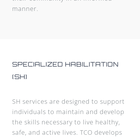
manner.
SPECIALIZED HABILITATION
(SH)
SH services are designed to support
individuals to maintain and develop
the skills necessary to live healthy,
safe, and active lives. TCO develops