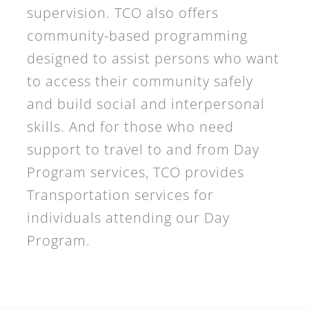
supervision. TCO also offers
community-based programming
designed to assist persons who want
to access their community safely
and build social and interpersonal
skills. And for those who need
support to travel to and from Day
Program services, TCO provides
Transportation services for
individuals attending our Day
Program.