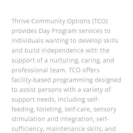
Thrive Community Options (TCO)
provides Day Program services to
individuals wanting to develop skills
and build independence with the
support of a nurturing, caring, and
professional team. TCO offers
facility-based programming designed
to assist persons with a variety of
support needs, including self-
feeding, toileting, self-care, sensory
stimulation and integration, self-
sufficiency, maintenance skills, and