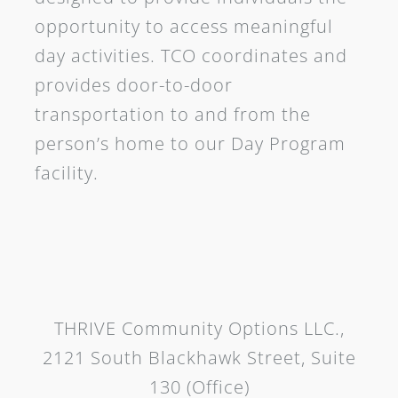
opportunity to access meaningful
day activities. TCO coordinates and
provides door-to-door
transportation to and from the
person’s home to our Day Program
facility.
THRIVE Community Options LLC.,
2121 South Blackhawk Street, Suite
130 (Office)