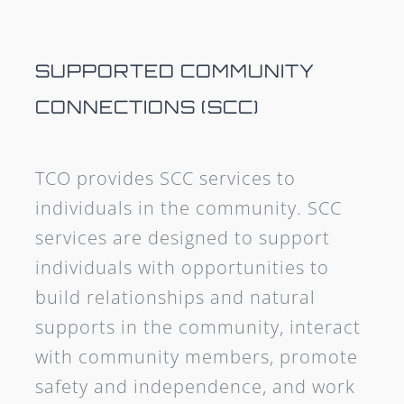
SUPPORTED COMMUNITY
CONNECTIONS (SCC)
TCO provides SCC services to
individuals in the community. SCC
services are designed to support
individuals with opportunities to
build relationships and natural
supports in the community, interact
with community members, promote
safety and independence, and work