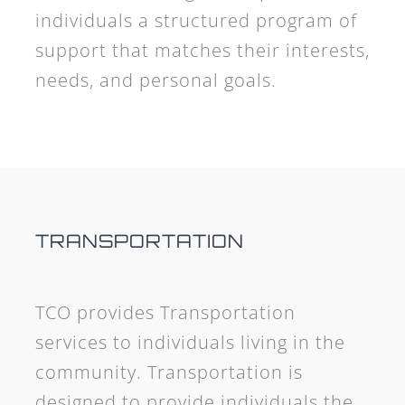
individuals a structured program of
support that matches their interests,
needs, and personal goals.
TRANSPORTATION
TCO provides Transportation
services to individuals living in the
community. Transportation is
designed to provide individuals the