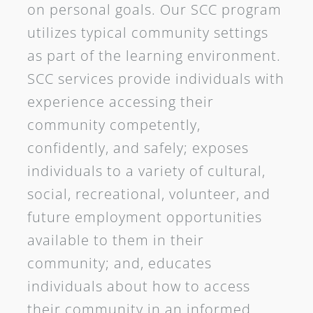
on personal goals. Our SCC program
utilizes typical community settings
as part of the learning environment.
SCC services provide individuals with
experience accessing their
community competently,
confidently, and safely; exposes
individuals to a variety of cultural,
social, recreational, volunteer, and
future employment opportunities
available to them in their
community; and, educates
individuals about how to access
their community in an informed