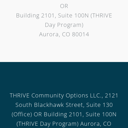
OR
Building 2101, Suite 100N (THRIVE
Day Program)
Aurora, CO 80014
THRIVE Community Options LLC., 2121
South Blackhawk Street, Suite 130
(Office) OR Building 2101, Suite 100N
(THRIVE Day Program) Aurora, CO