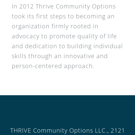
In 2012 Thrive Community Options
took its first steps to becoming an
organization firmly rooted in
advocacy to promote quality of life
and dedication to building individual
skills through an innovative and
person-centered approach.
THRIVE Community Options LLC., 2121