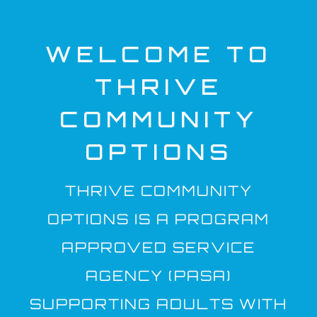
WELCOME TO
THRIVE
COMMUNITY
OPTIONS
THRIVE COMMUNITY
OPTIONS IS A PROGRAM
APPROVED SERVICE
AGENCY (PASA)
SUPPORTING ADULTS WITH