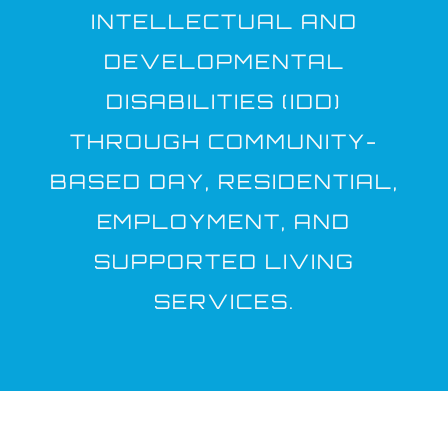
INTELLECTUAL AND
DEVELOPMENTAL
DISABILITIES (IDD)
THROUGH COMMUNITY-
BASED DAY, RESIDENTIAL,
EMPLOYMENT, AND
SUPPORTED LIVING
SERVICES.