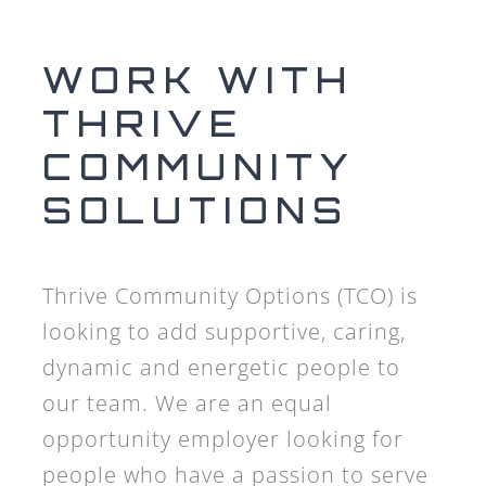
WORK WITH
THRIVE
COMMUNITY
SOLUTIONS
Thrive Community Options (TCO) is
looking to add supportive, caring,
dynamic and energetic people to
our team. We are an equal
opportunity employer looking for
people who have a passion to serve