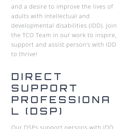
and a desire to improve the lives of
adults with intellectual and
developmental disabilities (IDD). Join
the TCO Team in our work to inspire,
support and assist person’s with IDD
to thrive!
DIRECT
SUPPORT
PROFESSIONA
L (DSP)
Our DSPs support persons with IDD