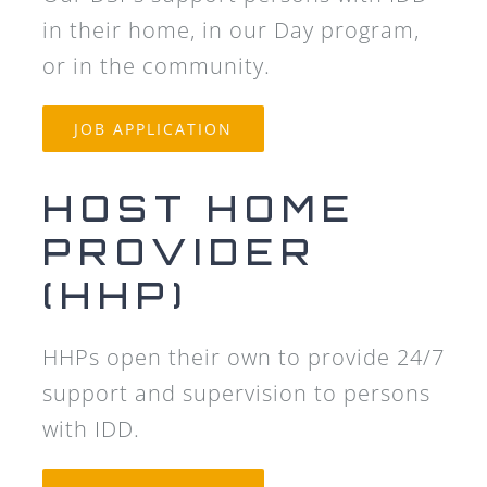
in their home, in our Day program,
or in the community.
JOB APPLICATION
HOST HOME
PROVIDER
(HHP)
HHPs open their own to provide 24/7
support and supervision to persons
with IDD.