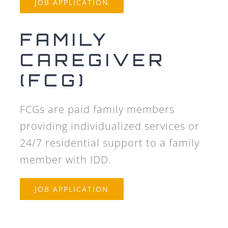
JOB APPLICATION
FAMILY
CAREGIVER
(FCG)
FCGs are paid family members
providing individualized services or
24/7 residential support to a family
member with IDD.
JOB APPLICATION