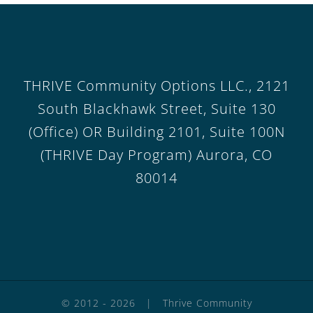
THRIVE Community Options LLC., 2121
South Blackhawk Street, Suite 130
(Office) OR Building 2101, Suite 100N
(THRIVE Day Program) Aurora, CO
80014
© 2012 -
2026 | Thrive Community