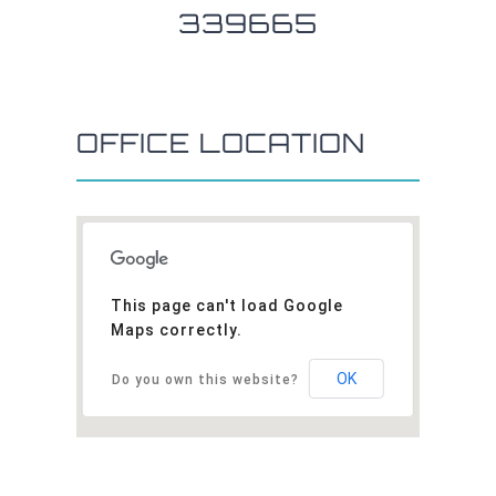
339665
OFFICE LOCATION
This page can't load Google
Maps correctly.
OK
Do you own this website?