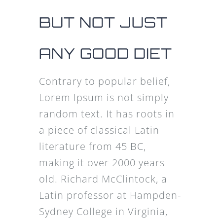
BUT NOT JUST
ANY GOOD DIET
Contrary to popular belief,
Lorem Ipsum is not simply
random text. It has roots in
a piece of classical Latin
literature from 45 BC,
making it over 2000 years
old. Richard McClintock, a
Latin professor at Hampden-
Sydney College in Virginia,