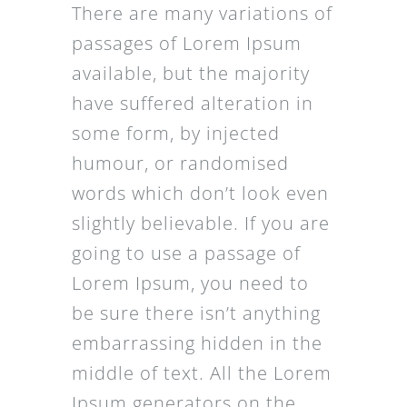
There are many variations of
passages of Lorem Ipsum
available, but the majority
have suffered alteration in
some form, by injected
humour, or randomised
words which don’t look even
slightly believable. If you are
going to use a passage of
Lorem Ipsum, you need to
be sure there isn’t anything
embarrassing hidden in the
middle of text. All the Lorem
Ipsum generators on the