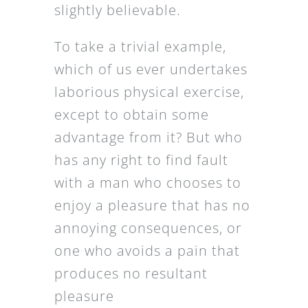
slightly believable.
To take a trivial example,
which of us ever undertakes
laborious physical exercise,
except to obtain some
advantage from it? But who
has any right to find fault
with a man who chooses to
enjoy a pleasure that has no
annoying consequences, or
one who avoids a pain that
produces no resultant
pleasure