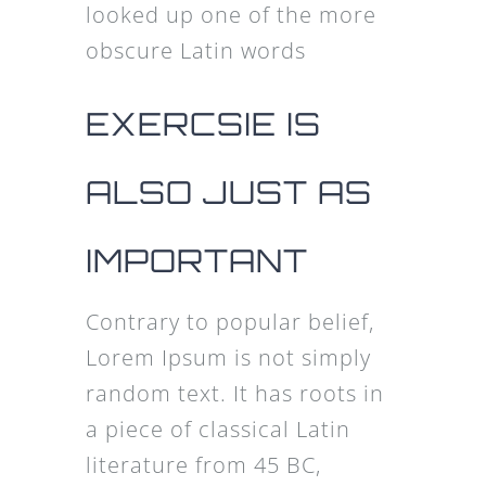
looked up one of the more
obscure Latin words
EXERCSIE IS
ALSO JUST AS
IMPORTANT
Contrary to popular belief,
Lorem Ipsum is not simply
random text. It has roots in
a piece of classical Latin
literature from 45 BC,