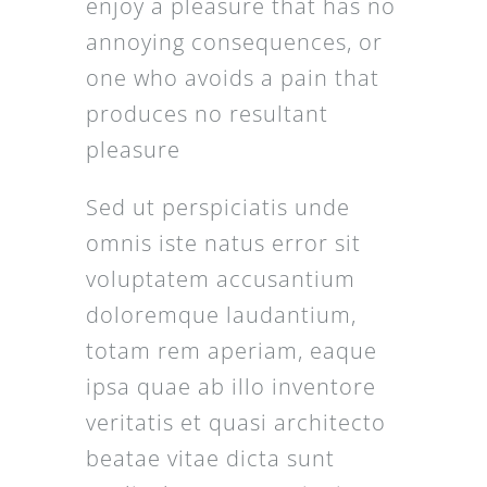
enjoy a pleasure that has no
annoying consequences, or
one who avoids a pain that
produces no resultant
pleasure
Sed ut perspiciatis unde
omnis iste natus error sit
voluptatem accusantium
doloremque laudantium,
totam rem aperiam, eaque
ipsa quae ab illo inventore
veritatis et quasi architecto
beatae vitae dicta sunt