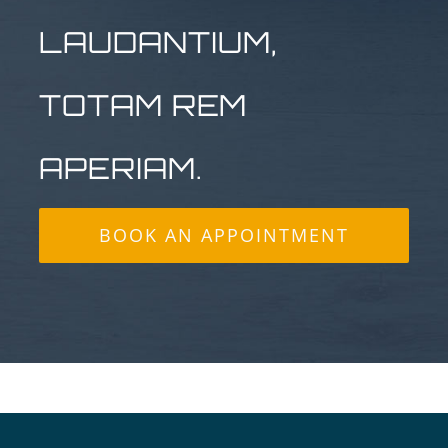
LAUDANTIUM,
TOTAM REM
APERIAM.
BOOK AN APPOINTMENT