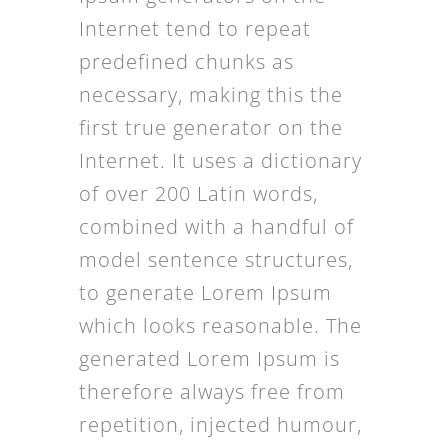
Internet tend to repeat
predefined chunks as
necessary, making this the
first true generator on the
Internet. It uses a dictionary
of over 200 Latin words,
combined with a handful of
model sentence structures,
to generate Lorem Ipsum
which looks reasonable. The
generated Lorem Ipsum is
therefore always free from
repetition, injected humour,