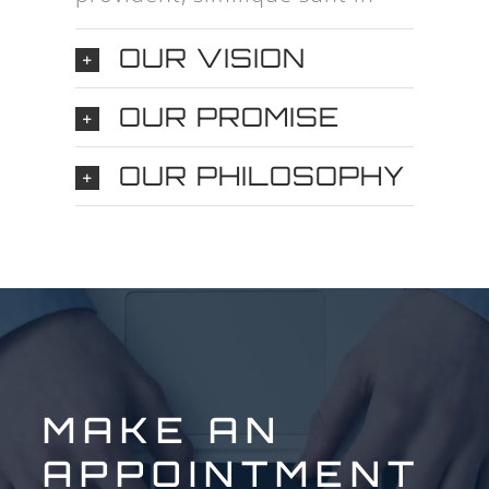
OUR VISION
OUR PROMISE
OUR PHILOSOPHY
MAKE AN
APPOINTMENT