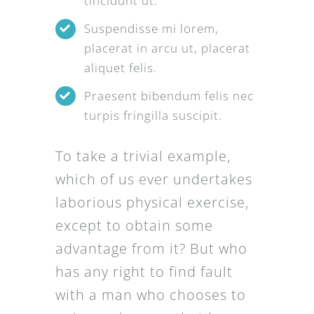
tincidunt ut.
Suspendisse mi lorem,
placerat in arcu ut, placerat
aliquet felis.
Praesent bibendum felis nec
turpis fringilla suscipit.
To take a trivial example,
which of us ever undertakes
laborious physical exercise,
except to obtain some
advantage from it? But who
has any right to find fault
with a man who chooses to