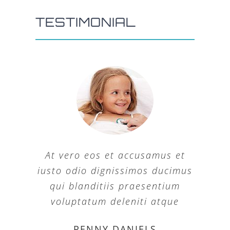
TESTIMONIAL
At vero eos et accusamus et
iusto odio dignissimos ducimus
qui blanditiis praesentium
voluptatum deleniti atque
MARGERET TINSDALE
ROSE JAMERSON
PENNY DANIELS