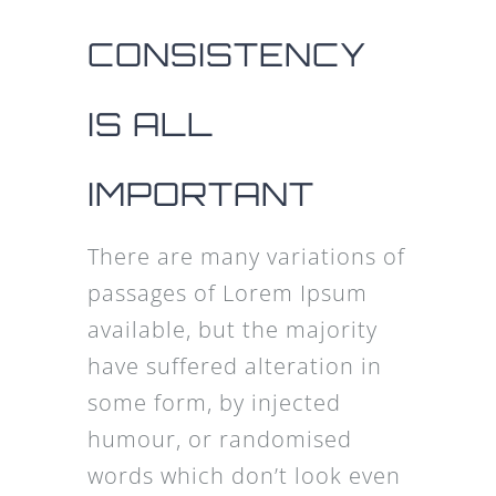
CONSISTENCY
IS ALL
IMPORTANT
There are many variations of
passages of Lorem Ipsum
available, but the majority
have suffered alteration in
some form, by injected
humour, or randomised
words which don’t look even