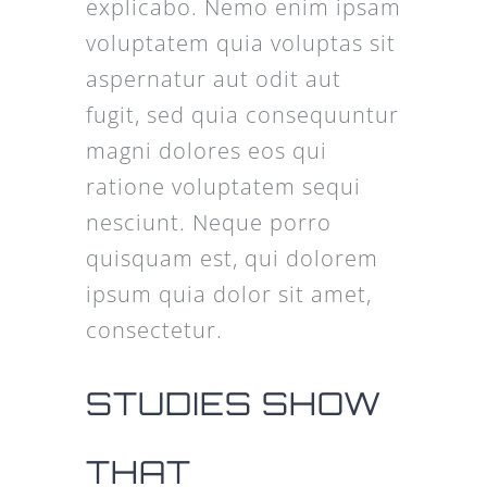
explicabo. Nemo enim ipsam
voluptatem quia voluptas sit
aspernatur aut odit aut
fugit, sed quia consequuntur
magni dolores eos qui
ratione voluptatem sequi
nesciunt. Neque porro
quisquam est, qui dolorem
ipsum quia dolor sit amet,
consectetur.
STUDIES SHOW
THAT