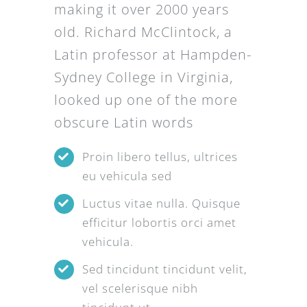
making it over 2000 years
old. Richard McClintock, a
Latin professor at Hampden-
Sydney College in Virginia,
looked up one of the more
obscure Latin words
Proin libero tellus, ultrices
eu vehicula sed
Luctus vitae nulla. Quisque
efficitur lobortis orci amet
vehicula.
Sed tincidunt tincidunt velit,
vel scelerisque nibh