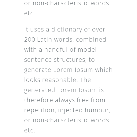
or non-characteristic words
etc.
It uses a dictionary of over
200 Latin words, combined
with a handful of model
sentence structures, to
generate Lorem Ipsum which
looks reasonable. The
generated Lorem Ipsum is
therefore always free from
repetition, injected humour,
or non-characteristic words
etc.