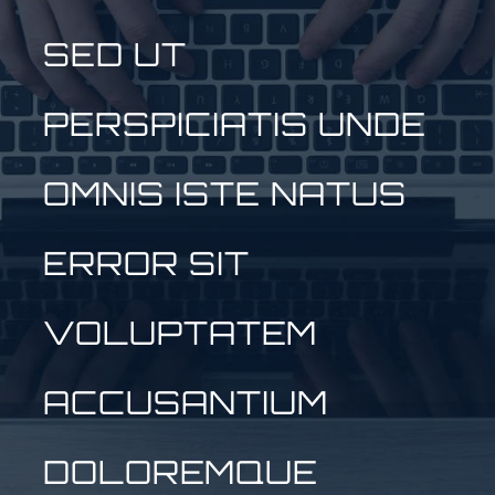
SED UT
PERSPICIATIS UNDE
OMNIS ISTE NATUS
ERROR SIT
VOLUPTATEM
ACCUSANTIUM
DOLOREMQUE