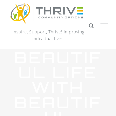
Skip
to
content
Inspire, Support, Thrive! Improving
individual lives!
BEAUTIF
UL LIFE
WITH
BEAUTIF