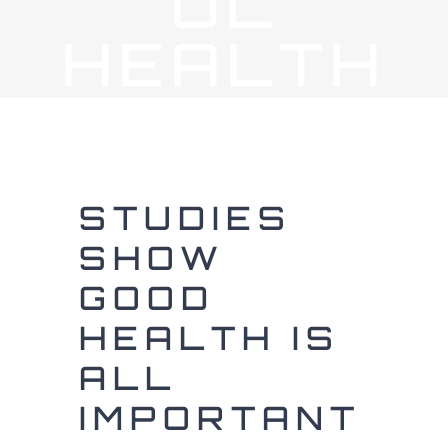
UL
HEALTH
STUDIES
SHOW
GOOD
HEALTH IS
ALL
IMPORTANT