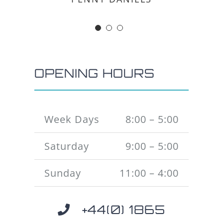
OPENING HOURS
Week Days
8:00 – 5:00
Saturday
9:00 – 5:00
Sunday
11:00 – 4:00
+44(0) 1865