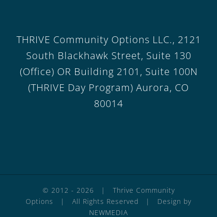
THRIVE Community Options LLC., 2121
South Blackhawk Street, Suite 130
(Office) OR Building 2101, Suite 100N
(THRIVE Day Program) Aurora, CO
80014
© 2012 -
2026 | Thrive Community
Options | All Rights Reserved | Design by
NEWMEDIA