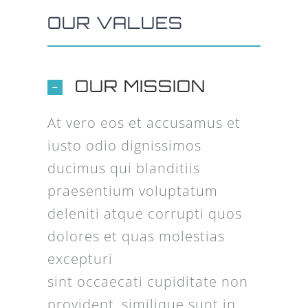
OUR VALUES
OUR MISSION
At vero eos et accusamus et
iusto odio dignissimos
ducimus qui blanditiis
praesentium voluptatum
deleniti atque corrupti quos
dolores et quas molestias
excepturi
sint occaecati cupiditate non
provident, similique sunt in